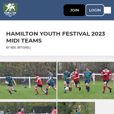
JOIN
LOGIN
HAMILTON YOUTH FESTIVAL 2023
MIDI TEAMS
BY NEIL MITCHELL