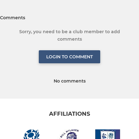
Comments
Sorry, you need to be a club member to add
comments
LOGIN TO COMMENT
No comments
AFFILIATIONS