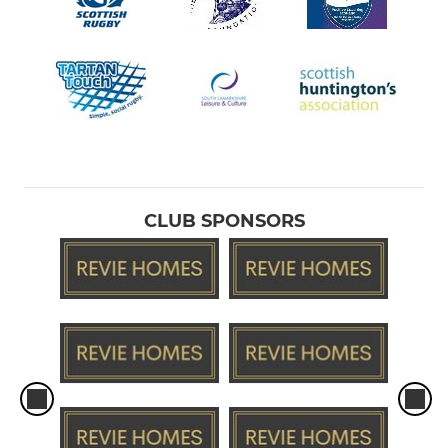
CLUB SPONSORS