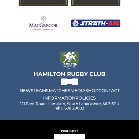
HAMILTON RUGBY CLUB
NEWS
TEAMS
MATCHES
MEDIA
SHOP
CONTACT
INFORMATION
POLICIES
121 Bent Road, Hamilton, South Lanarkshire, ML3 6PU
Tel: 01698 200021
POWERED BY