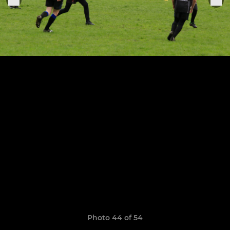
Photo 44 of 54