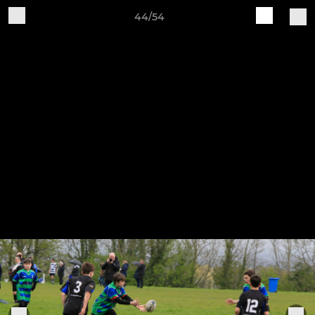
44/54