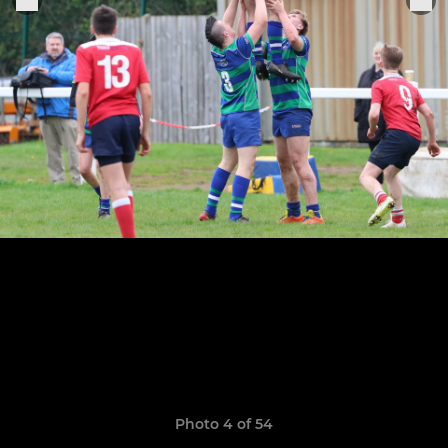
Photo 4 of 54