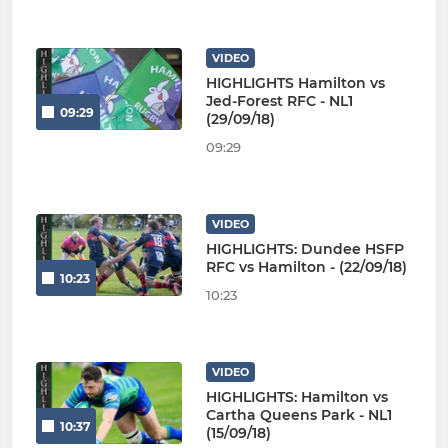
VIDEO
HIGHLIGHTS Hamilton vs
Jed-Forest RFC - NL1
09:29
(29/09/18)
09:29
VIDEO
HIGHLIGHTS: Dundee HSFP
RFC vs Hamilton - (22/09/18)
10:23
10:23
VIDEO
HIGHLIGHTS: Hamilton vs
Cartha Queens Park - NL1
10:37
(15/09/18)