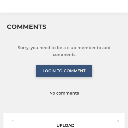
COMMENTS
Sorry, you need to be a club member to add
comments
LOGIN TO COMMENT
No comments
UPLOAD