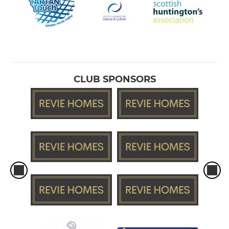
CLUB SPONSORS