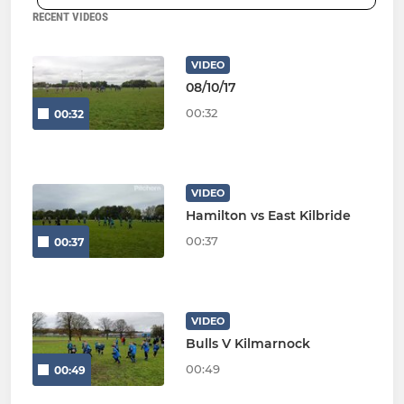
RECENT VIDEOS
VIDEO
08/10/17
00:32
00:32
VIDEO
Hamilton vs East Kilbride
00:37
00:37
VIDEO
Bulls V Kilmarnock
00:49
00:49