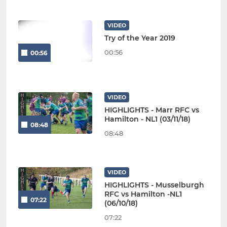
VIDEO
Try of the Year 2019
00:56
00:56
VIDEO
HIGHLIGHTS - Marr RFC vs
Hamilton - NL1 (03/11/18)
08:48
08:48
VIDEO
HIGHLIGHTS - Musselburgh
RFC vs Hamilton -NL1
07:22
(06/10/18)
07:22