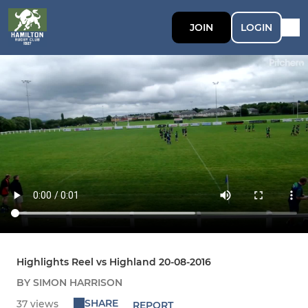
JOIN
LOGIN
Highlights Reel vs Highland 20-08-2016
BY SIMON HARRISON
SHARE
37 views
REPORT