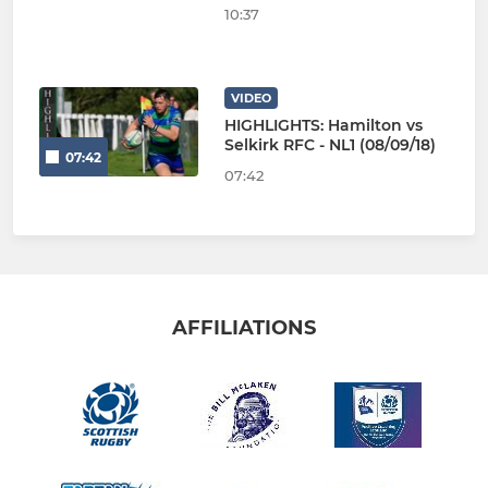
10:37
VIDEO
HIGHLIGHTS: Hamilton vs
Selkirk RFC - NL1 (08/09/18)
07:42
07:42
AFFILIATIONS