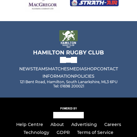
HAMILTON RUGBY CLUB
NEWS
TEAMS
MATCHES
MEDIA
SHOP
CONTACT
INFORMATION
POLICIES
121 Bent Road, Hamilton, South Lanarkshire, ML3 6PU
Tel: 01698 200021
POWERED BY
Help Centre
About
Advertising
Careers
Technology
GDPR
Terms of Service