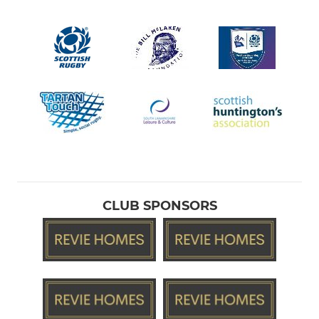
CLUB SPONSORS