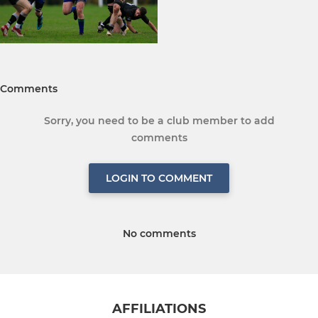
Comments
Sorry, you need to be a club member to add
comments
LOGIN TO COMMENT
No comments
AFFILIATIONS