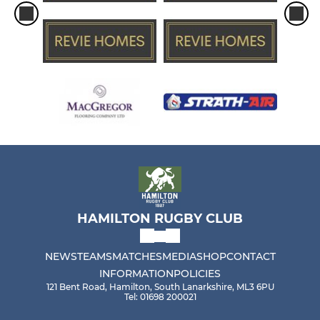
HAMILTON RUGBY CLUB
NEWS
TEAMS
MATCHES
MEDIA
SHOP
CONTACT
INFORMATION
POLICIES
121 Bent Road, Hamilton, South Lanarkshire, ML3 6PU
Tel: 01698 200021