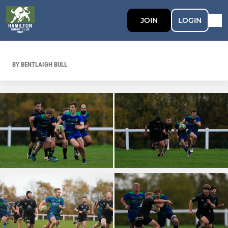
JOIN
LOGIN
BY BENTLAIGH BULL