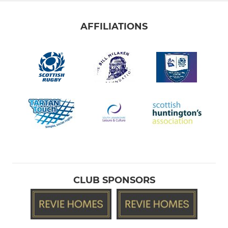
AFFILIATIONS
CLUB SPONSORS