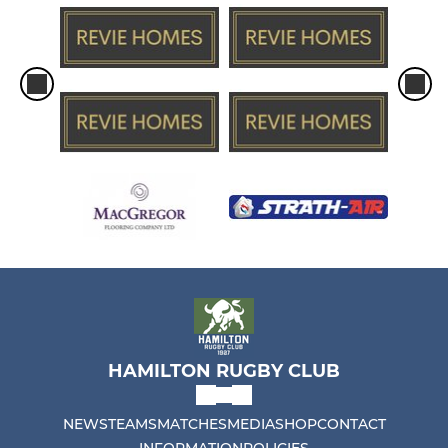
HAMILTON RUGBY CLUB
NEWS
TEAMS
MATCHES
MEDIA
SHOP
CONTACT
INFORMATION
POLICIES