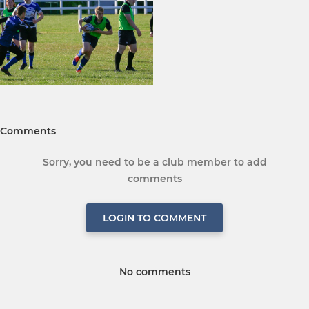
Comments
Sorry, you need to be a club member to add
comments
LOGIN TO COMMENT
No comments