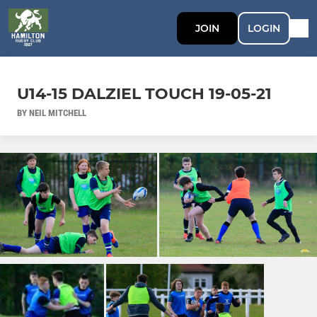
JOIN
LOGIN
U14-15 DALZIEL TOUCH 19-05-21
BY NEIL MITCHELL