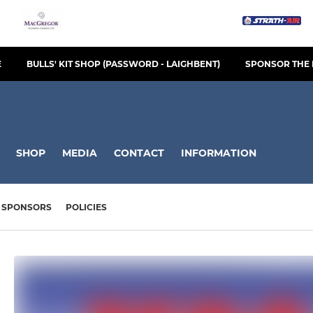
E
BULLS' KIT SHOP (PASSWORD - LAIGHBENT)
SPONSOR THE 
SHOP
MEDIA
CONTACT
INFORMATION
SPONSORS
POLICIES