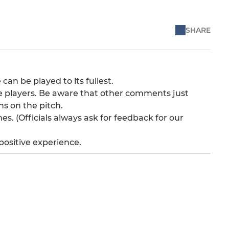
SHARE
can be played to its fullest.
e players. Be aware that other comments just
ns on the pitch.
es. (Officials always ask for feedback for our
positive experience.