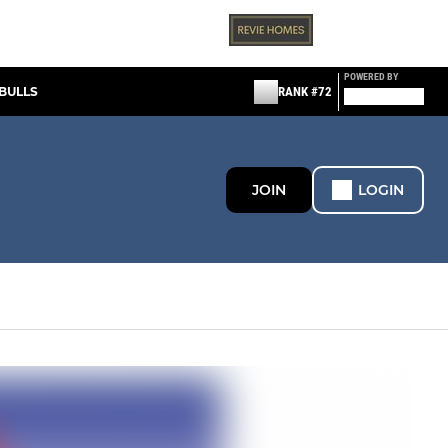
POWERED BY
BULLS
RANK #72
JOIN
LOGIN