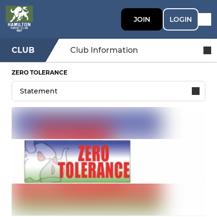
JOIN
LOGIN
CLUB
Club Information
ZERO TOLERANCE