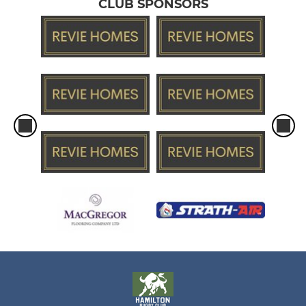
CLUB SPONSORS