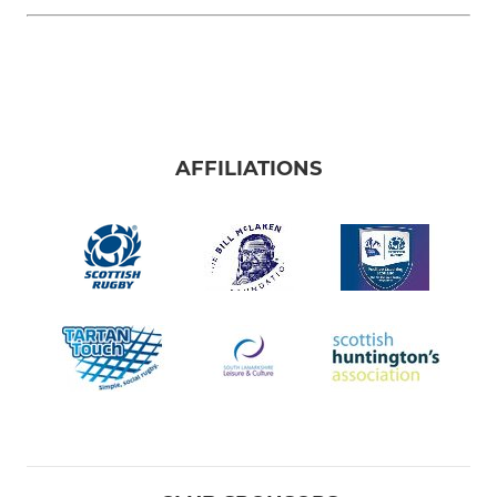
AFFILIATIONS