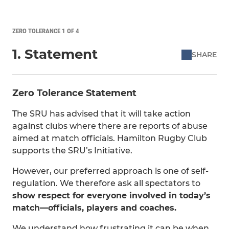
ZERO TOLERANCE 1 OF 4
1. Statement
SHARE
Zero Tolerance Statement
The SRU has advised that it will take action
against clubs where there are reports of abuse
aimed at match officials. Hamilton Rugby Club
supports the SRU’s Initiative.
However, our preferred approach is one of self-
regulation. We therefore ask all spectators to
show respect for everyone involved in today’s
match—officials, players and coaches.
We understand how frustrating it can be when