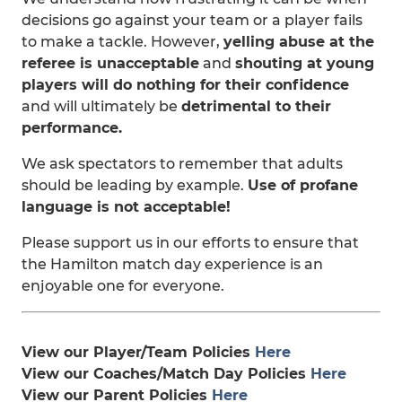
decisions go against your team or a player fails
to make a tackle. However,
yelling abuse at the
referee is unacceptable
and
shouting at young
players will do nothing for their confidence
and will ultimately be
detrimental to their
performance.
We ask spectators to remember that adults
should be leading by example.
Use of profane
language is not acceptable!
Please support us in our efforts to ensure that
the Hamilton match day experience is an
enjoyable one for everyone.
View our Player/Team Policies
Here
View our Coaches/Match Day Policies
Here
View our Parent Policies
Here