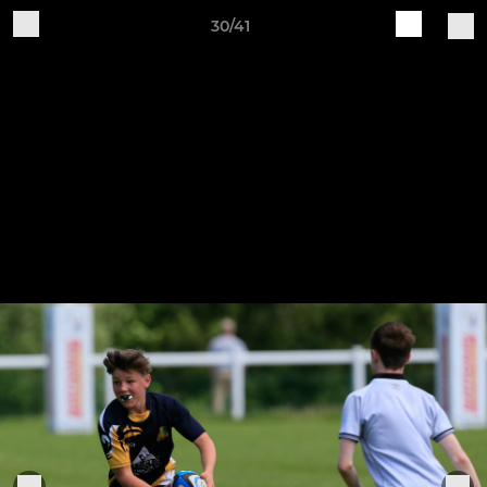
30/41