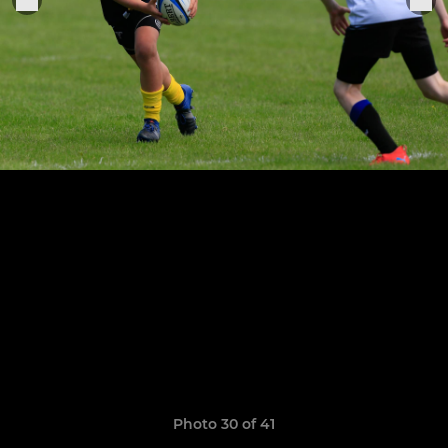
Photo 30 of 41