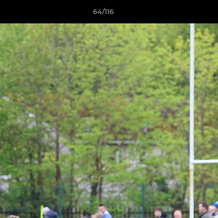
64/116