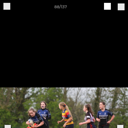
88/137