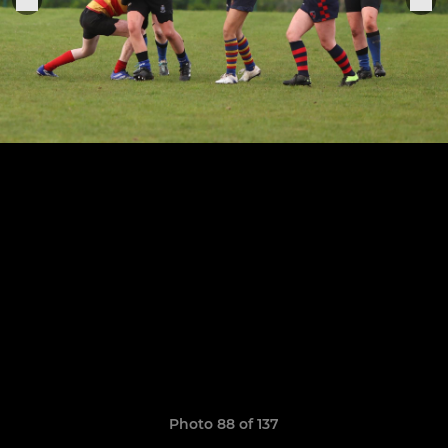
Photo 88 of 137